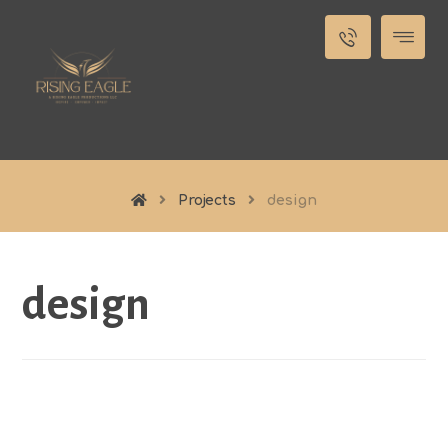
Projects
design
design