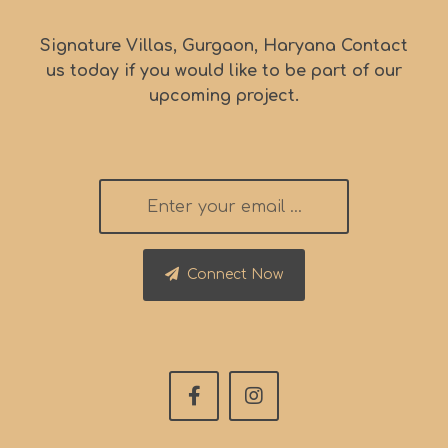
Signature Villas, Gurgaon, Haryana Contact
us today if you would like to be part of our
upcoming project.
Connect Now