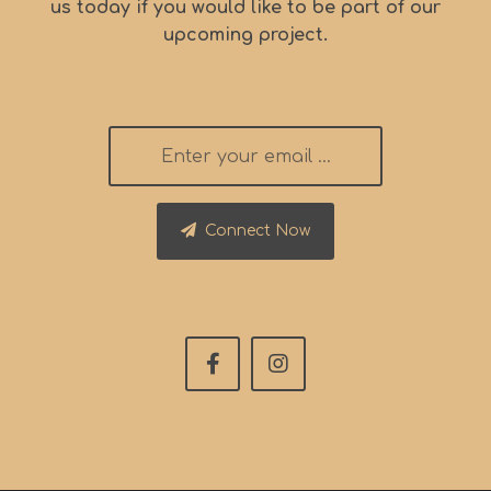
us today if you would like to be part of our
upcoming project.
Connect Now