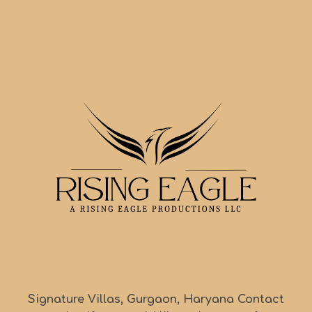
Signature Villas, Gurgaon, Haryana Contact