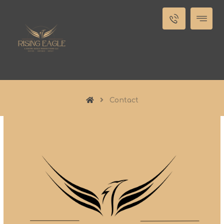
Contact