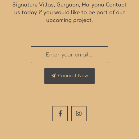
Signature Villas, Gurgaon, Haryana Contact
us today if you would like to be part of our
upcoming project.
Connect Now