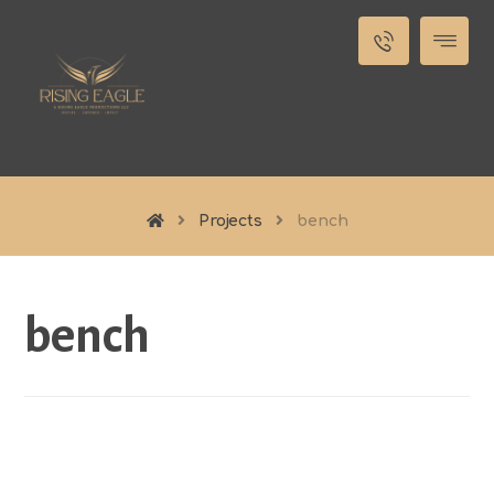
Projects
bench
bench