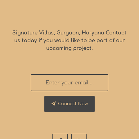
Signature Villas, Gurgaon, Haryana Contact
us today if you would like to be part of our
upcoming project.
Connect Now