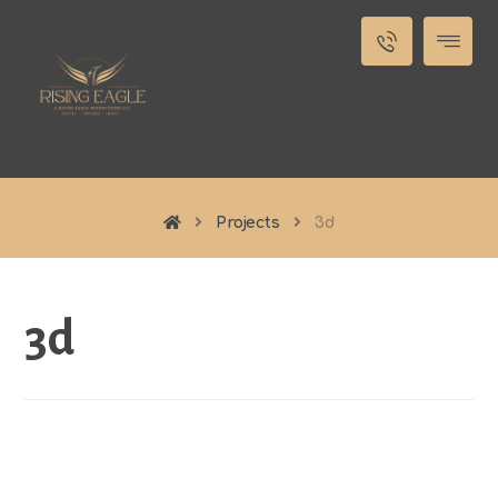
Projects
3d
3d