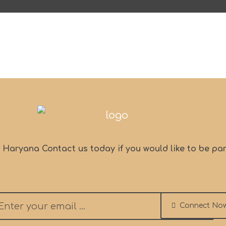
, Haryana Contact us today if you would like to be par
Connect No