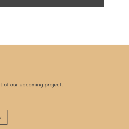
t of our upcoming project.
w