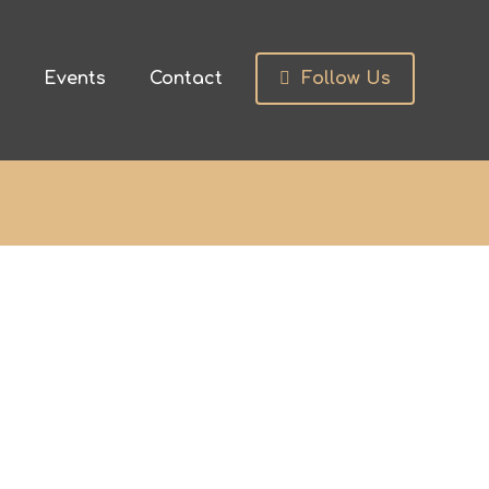
s
Events
Contact
Follow Us