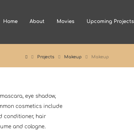
Home
About
Movies
Upcoming Project
Projects
Makeup
Makeup
 mascara, eye shadow,
ommon cosmetics include
 conditioner, hair
erfume and cologne.