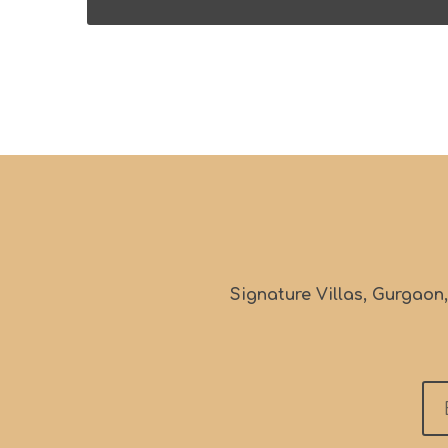
Signature Villas, Gurgaon