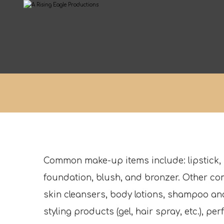
Common make-up items include: lipstick,
foundation, blush, and bronzer. Other c
skin cleansers, body lotions, shampoo and
styling products (gel, hair spray, etc.), p