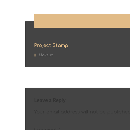
Project Stamp
Makeup
Leave a Reply
Your email address will not be published
Comment
*