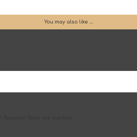
You may also like ...
.
Required fields are marked
*