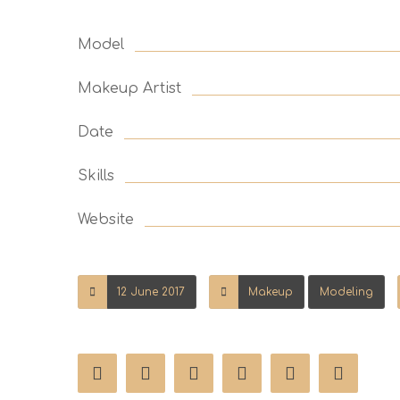
Model
Makeup Artist
Date
Skills
Website
12 June 2017
Makeup
Modeling