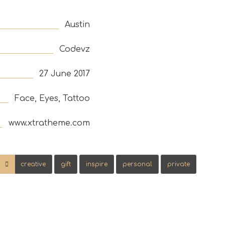
Austin
Codevz
27 June 2017
Face, Eyes, Tattoo
www.xtratheme.com
creative
gift
inspire
personal
private