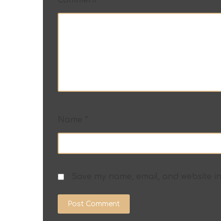
Name
*
Save my name, email, and website in
Post Comment