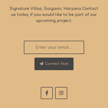
Signature Villas, Gurgaon, Haryana Contact
us today if you would like to be part of our
upcoming project.
Connect Now