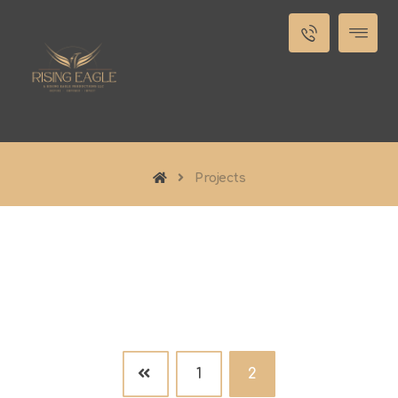
Projects
1
2